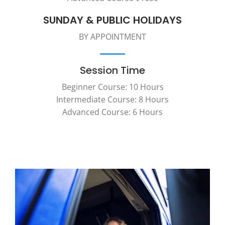
SUNDAY & PUBLIC HOLIDAYS
BY APPOINTMENT
Session Time
Beginner Course: 10 Hours
Intermediate Course: 8 Hours
Advanced Course: 6 Hours