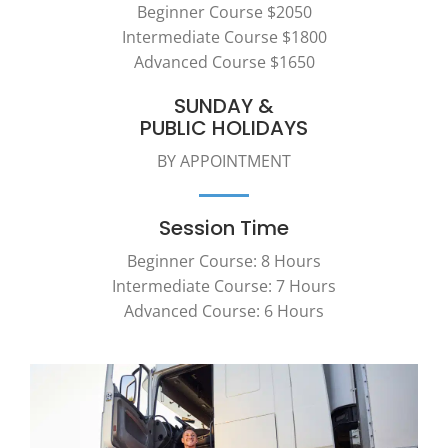
Beginner Course $2050
Intermediate Course $1800
Advanced Course $1650
SUNDAY &
PUBLIC HOLIDAYS
BY APPOINTMENT
Session Time
Beginner Course: 8 Hours
Intermediate Course: 7 Hours
Advanced Course: 6 Hours