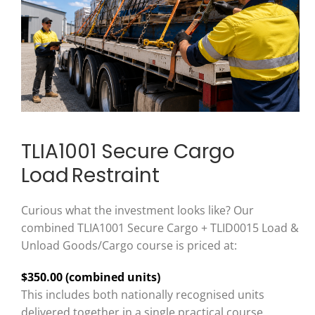
TLIA1001 Secure Cargo
Load Restraint
Curious what the investment looks like? Our
combined TLIA1001 Secure Cargo + TLID0015 Load &
Unload Goods/Cargo course is priced at:
$350.00 (combined units)
This includes both nationally recognised units
delivered together in a single practical course.