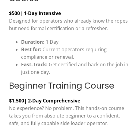
$500
| 1-Day Intensive
Designed for operators who already know the ropes
but need formal certification or a refresher.
Duration:
1 Day
Best for:
Current operators requiring
compliance or renewal.
Fast-Track:
Get certified and back on the job in
just one day.
Beginner Training Course
$1,500
| 2-Day Comprehensive
No experience? No problem. This hands-on course
takes you from absolute beginner to a confident,
safe, and fully capable side loader operator.