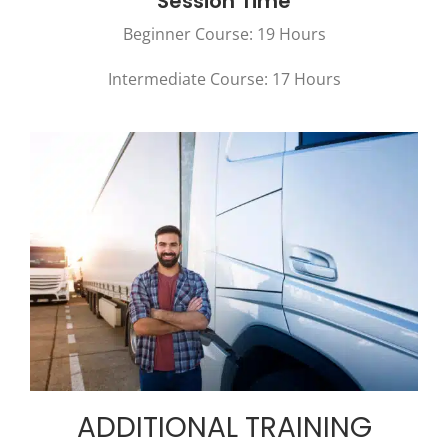
Session Time
Beginner Course: 19 Hours
Intermediate Course: 17 Hours
ADDITIONAL TRAINING