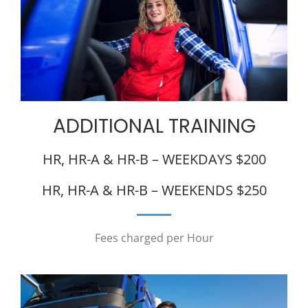
ADDITIONAL TRAINING
HR, HR-A & HR-B – WEEKDAYS $200
HR, HR-A & HR-B – WEEKENDS $250
Fees charged per Hour