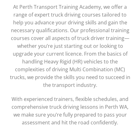
At Perth Transport Training Academy, we offer a
range of expert truck driving courses tailored to
help you advance your driving skills and gain the
necessary qualifications. Our professional training
courses cover all aspects of truck driver training—
whether you’re just starting out or looking to
upgrade your current licence. From the basics of
handling Heavy Rigid (HR) vehicles to the
complexities of driving Multi Combination (MC)
trucks, we provide the skills you need to succeed in
the transport industry.
With experienced trainers, flexible schedules, and
comprehensive truck driving lessons in Perth WA,
we make sure you’re fully prepared to pass your
assessment and hit the road confidently.