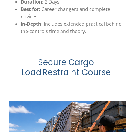
Duration:
2 Days
Best for:
Career changers and complete
novices.
In-Depth:
Includes extended practical behind-
the-controls time and theory.
Secure Cargo
Load Restraint Course