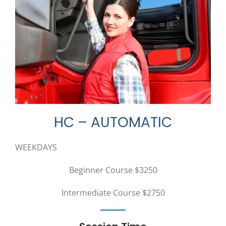
HC – AUTOMATIC
WEEKDAYS
Beginner Course $3250
Intermediate Course $2750