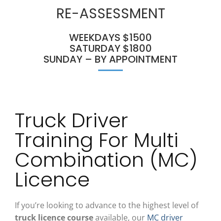
RE-ASSESSMENT
WEEKDAYS $1500
SATURDAY $1800
SUNDAY – BY APPOINTMENT
Truck Driver
Training For Multi
Combination (MC)
Licence
If you’re looking to advance to the highest level of
truck licence course
available, our
MC driver