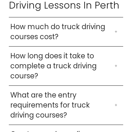
Driving Lessons In Perth
How much do truck driving
courses cost?
How long does it take to
complete a truck driving
course?
What are the entry
requirements for truck
driving courses?