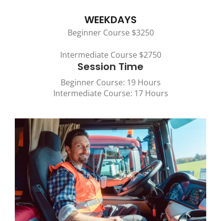
WEEKDAYS
Beginner Course $3250
Intermediate Course $2750
Session Time
Beginner Course: 19 Hours
Intermediate Course: 17 Hours