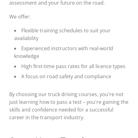
assessment and your future on the road.
We offer:
Flexible training schedules to suit your
availability
Experienced instructors with real-world
knowledge
High first-time pass rates for all licence types
A focus on road safety and compliance
By choosing our truck driving courses, you're not
just learning how to pass a test – you're gaining the
skills and confidence needed for a successful
career in the transport industry.