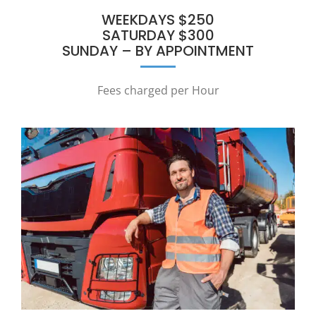
WEEKDAYS $250
SATURDAY $300
SUNDAY – BY APPOINTMENT
Fees charged per Hour