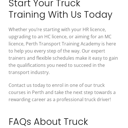
Start Your Truck
Training With Us Today
Whether you’re starting with your HR licence,
upgrading to an HC licence, or aiming for an MC
licence, Perth Transport Training Academy is here
to help you every step of the way. Our expert
trainers and flexible schedules make it easy to gain
the qualifications you need to succeed in the
transport industry.
Contact us today to enrol in one of our truck
courses in Perth and take the next step towards a
rewarding career as a professional truck driver!
FAQs About Truck