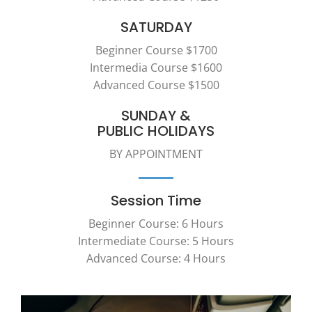
SATURDAY
Beginner Course $1700
Intermedia Course $1600
Advanced Course $1500
SUNDAY &
PUBLIC HOLIDAYS
BY APPOINTMENT
Session Time
Beginner Course: 6 Hours
Intermediate Course: 5 Hours
Advanced Course: 4 Hours