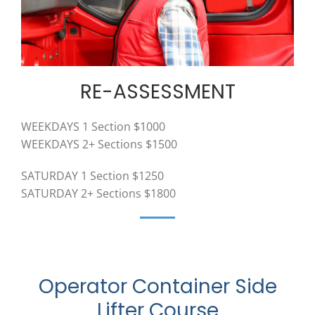
RE-ASSESSMENT
WEEKDAYS 1 Section $1000
WEEKDAYS 2+ Sections $1500
SATURDAY 1 Section $1250
SATURDAY 2+ Sections $1800
Operator Container Side
Lifter Course