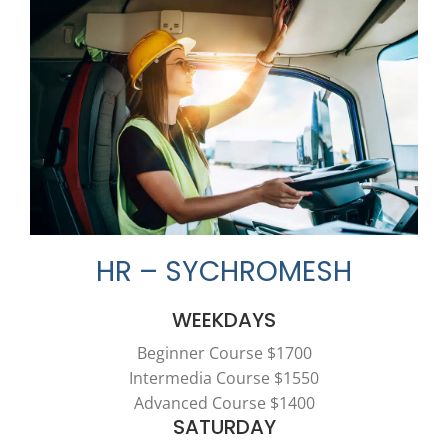
HR – SYCHROMESH
WEEKDAYS
Beginner Course $1700
Intermedia Course $1550
Advanced Course $1400
SATURDAY