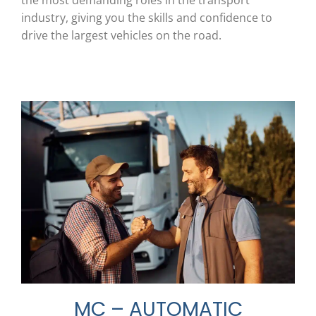
the most demanding roles in the transport
industry, giving you the skills and confidence to
drive the largest vehicles on the road.
MC – AUTOMATIC