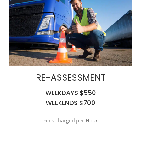
RE-ASSESSMENT
WEEKDAYS $550
WEEKENDS $700
Fees charged per Hour