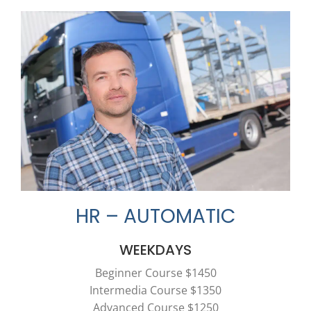
HR – AUTOMATIC
WEEKDAYS
Beginner Course $1450
Intermedia Course $1350
Advanced Course $1250