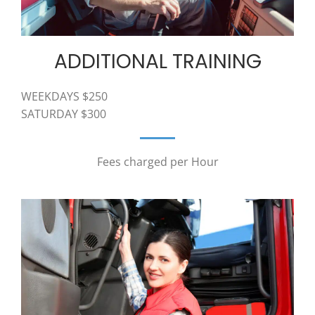
ADDITIONAL TRAINING
WEEKDAYS $250
SATURDAY $300
Fees charged per Hour