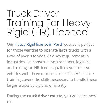
Truck Driver
Training For Heavy
Rigid (HR) Licence
Our
Heavy Rigid licence in Perth
course is perfect
for those wanting to operate large trucks with a
GVM of over 8 tonnes. As a key requirement in
industries like construction, transport, logistics
and mining, an HR licence qualifies you to drive
vehicles with three or more axles. This HR licence
training covers the skills necessary to handle these
larger trucks safely and efficiently.
During the
truck driver course
,
you will learn how
to: