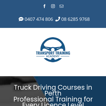
Skip
Facebook
Instagram
Email
to
content
0407 474 806
08 6285 9768
Truck Driving Courses in
Perth
Professional Training for
Every Licence Level