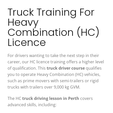
Truck Training For
Heavy
Combination (HC)
Licence
For drivers wanting to take the next step in their
career, our HC licence training offers a higher level
of qualification. This
truck driver course
qualifies
you to operate Heavy Combination (HC) vehicles,
such as prime movers with semi-trailers or rigid
trucks with trailers over 9,000 kg GVM.
The HC
truck driving lesson in Perth
covers
advanced skills, including: