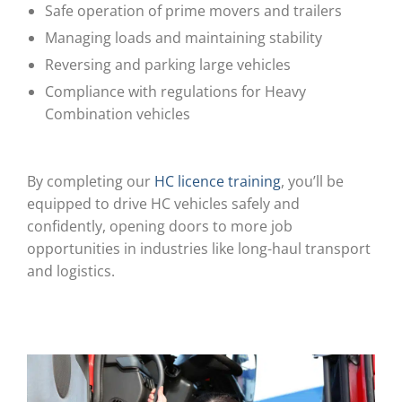
Safe operation of prime movers and trailers
Managing loads and maintaining stability
Reversing and parking large vehicles
Compliance with regulations for Heavy
Combination vehicles
By completing our
HC licence training
, you’ll be
equipped to drive HC vehicles safely and
confidently, opening doors to more job
opportunities in industries like long-haul transport
and logistics.