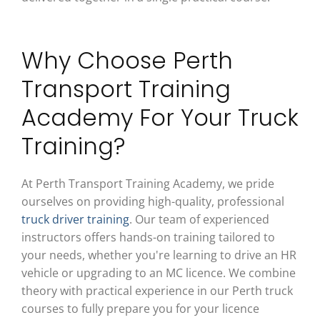
Why Choose Perth
Transport Training
Academy For Your Truck
Training?
At Perth Transport Training Academy, we pride
ourselves on providing high-quality, professional
truck driver training
. Our team of experienced
instructors offers hands-on training tailored to
your needs, whether you're learning to drive an HR
vehicle or upgrading to an MC licence. We combine
theory with practical experience in our Perth truck
courses to fully prepare you for your licence