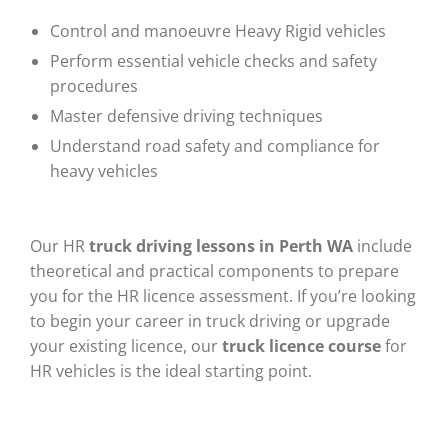
Control and manoeuvre Heavy Rigid vehicles
Perform essential vehicle checks and safety
procedures
Master defensive driving techniques
Understand road safety and compliance for
heavy vehicles
Our HR
truck driving lessons in Perth WA
include
theoretical and practical components to prepare
you for the HR licence assessment. If you’re looking
to begin your career in truck driving or upgrade
your existing licence, our
truck licence course
for
HR vehicles is the ideal starting point.