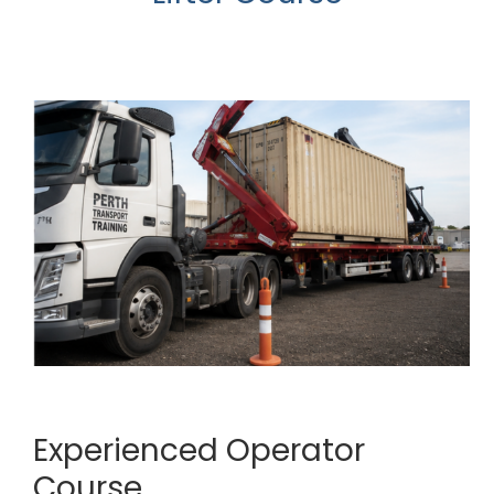
Experienced Operator
Course