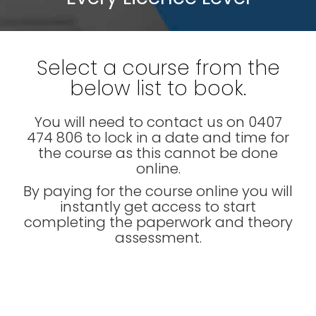
Select a course from the
below list to book.
You will need to contact us on 0407
474 806 to lock in a date and time for
the course as this cannot be done
online.
By paying for the course online you will
instantly get access to start
completing the paperwork and theory
assessment.