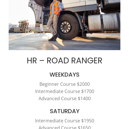
HR – ROAD RANGER
WEEKDAYS
Beginner Course $2000
Intermediate Course $1700
Advanced Course $1400
SATURDAY
Intermediate Course $1950
Advanced Course $1650