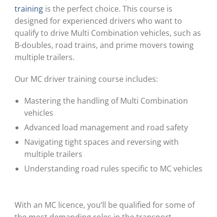
training
is the perfect choice. This course is
designed for experienced drivers who want to
qualify to drive Multi Combination vehicles, such as
B-doubles, road trains, and prime movers towing
multiple trailers.
Our MC driver training course includes:
Mastering the handling of Multi Combination
vehicles
Advanced load management and road safety
Navigating tight spaces and reversing with
multiple trailers
Understanding road rules specific to MC vehicles
With an MC licence, you’ll be qualified for some of