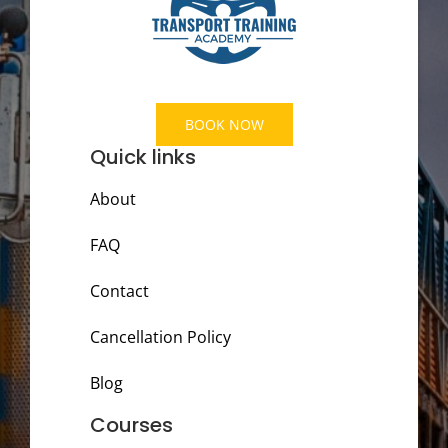
BOOK NOW
Quick links
About
FAQ
Contact
Cancellation Policy
Blog
Courses