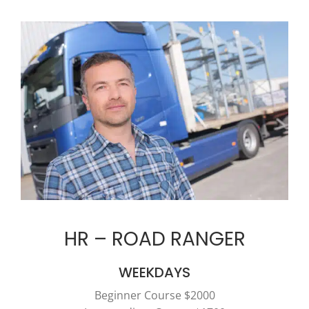
HR – ROAD RANGER
WEEKDAYS
Beginner Course $2000