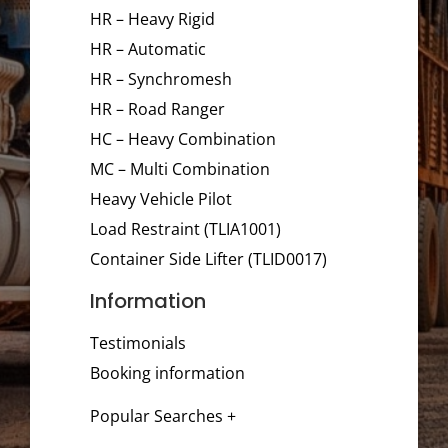
HR – Heavy Rigid
HR – Automatic
HR – Synchromesh
HR – Road Ranger
HC – Heavy Combination
MC – Multi Combination
Heavy Vehicle Pilot
Load Restraint (TLIA1001)
Container Side Lifter (TLID0017)
Information
Testimonials
Booking information
Popular Searches +