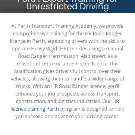
Unrestricted Driving
At Perth Transport Training Academy, we provide
comprehensive training for the
HR Road Ranger
licence in Perth
, equipping drivers with the skills to
operate Heavy Rigid (HR) vehicles using a manual
Road Ranger transmission. Also known as a
crashbox licence
or
unrestricted licence
, this
qualification gives drivers full control over their
vehicles, allowing them to handle a wider range of
trucks. With an
HR Road Ranger licence
, you’ll
enhance your job prospects across transport,
construction, and logistics industries. Our
HR
licence training Perth
program is designed to help
you succeed and advance your driving career.