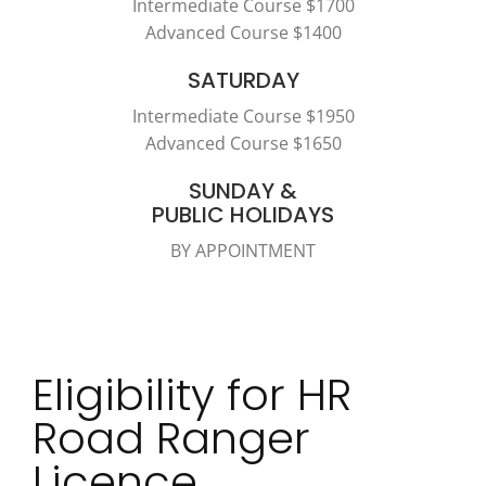
Intermediate Course $1700
Advanced Course $1400
SATURDAY
Intermediate Course $1950
Advanced Course $1650
SUNDAY &
PUBLIC HOLIDAYS
BY APPOINTMENT
Eligibility for HR
Road Ranger
Licence