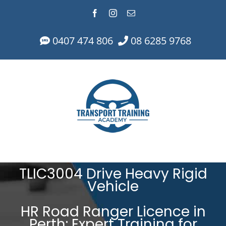
Skip
Facebook
Instagram
Email
to
content
0407 474 806
08 6285 9768
TLIC3004 Drive Heavy Rigid
Vehicle
HR Road Ranger Licence in
Perth: Expert Training for