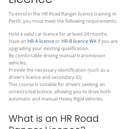
To enrol in the
HR Road Ranger licence
training in
Perth, you must meet the following requirements:
Hold a valid car licence for at least 24 months.
Have an
HR-A licence
or
HR-B licence WA
if you are
upgrading your existing qualification.
Be comfortable driving manual transmission
vehicles.
Provide the necessary identification (such as a
driver’s licence and secondary ID).
This course is suitable for drivers seeking an
unrestricted licence
, allowing you to drive both
automatic and manual Heavy Rigid vehicles.
What is an HR Road