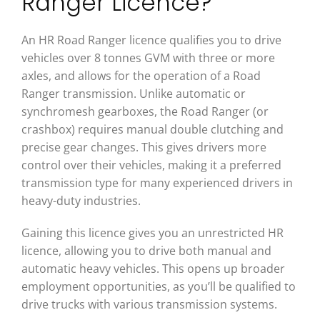
Ranger Licence?
An HR Road Ranger licence qualifies you to drive
vehicles over 8 tonnes GVM with three or more
axles, and allows for the operation of a Road
Ranger transmission. Unlike automatic or
synchromesh gearboxes, the Road Ranger (or
crashbox) requires manual double clutching and
precise gear changes. This gives drivers more
control over their vehicles, making it a preferred
transmission type for many experienced drivers in
heavy-duty industries.
Gaining this licence gives you an unrestricted HR
licence, allowing you to drive both manual and
automatic heavy vehicles. This opens up broader
employment opportunities, as you’ll be qualified to
drive trucks with various transmission systems.