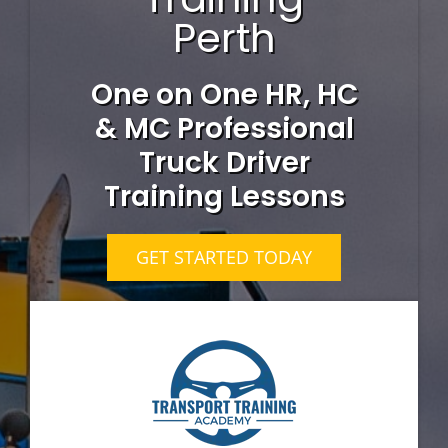
Perth
One on One HR, HC
& MC Professional
Truck Driver
Training Lessons
GET STARTED TODAY