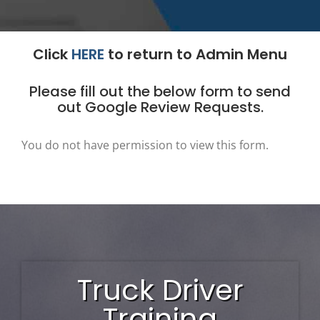
Click
HERE
to return to Admin Menu
Please fill out the below form to send
out Google Review Requests.
You do not have permission to view this form.
Truck Driver
Training