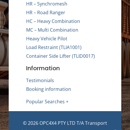
HR – Synchromesh
HR – Road Ranger
HC – Heavy Combination
MC – Multi Combination
Heavy Vehicle Pilot
Load Restraint (TLIA1001)
Container Side Lifter (TLID0017)
Information
Testimonials
Booking information
Popular Searches +
© 2026 OPC4X4 PTY LTD T/A Transport