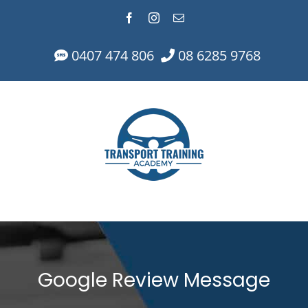
Skip
Facebook
Instagram
Email
to
content
0407 474 806
08 6285 9768
Google Review Message