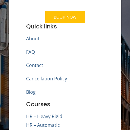
BOOK NOW
Quick links
About
FAQ
Contact
Cancellation Policy
Blog
Courses
HR – Heavy Rigid
HR – Automatic