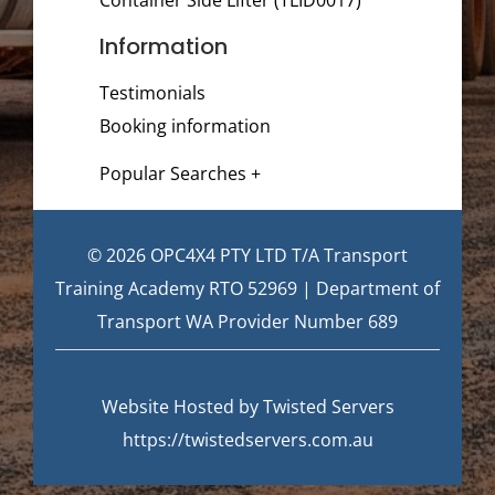
Information
Testimonials
Booking information
Popular Searches +
© 2026 OPC4X4 PTY LTD T/A Transport
Training Academy RTO 52969 | Department of
Transport WA Provider Number 689
Website Hosted by Twisted Servers
https://twistedservers.com.au