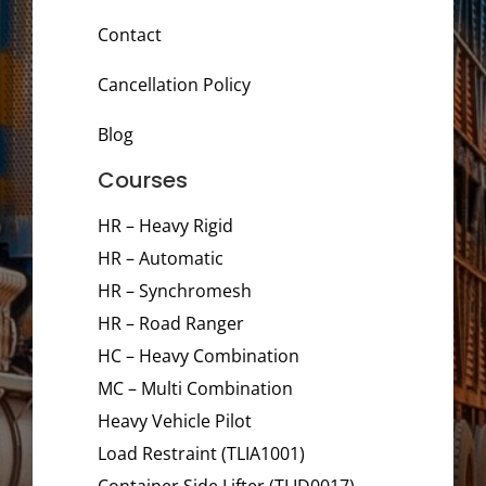
Contact
Cancellation Policy
Blog
Courses
HR – Heavy Rigid
HR – Automatic
HR – Synchromesh
HR – Road Ranger
HC – Heavy Combination
MC – Multi Combination
Heavy Vehicle Pilot
Load Restraint (TLIA1001)
Container Side Lifter (TLID0017)