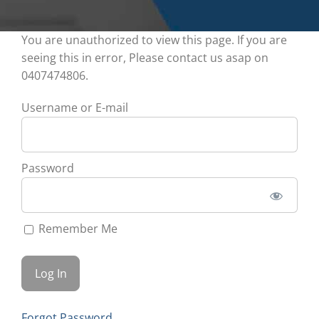
You are unauthorized to view this page. If you are
seeing this in error, Please contact us asap on
0407474806.
Username or E-mail
Password
Remember Me
Forgot Password